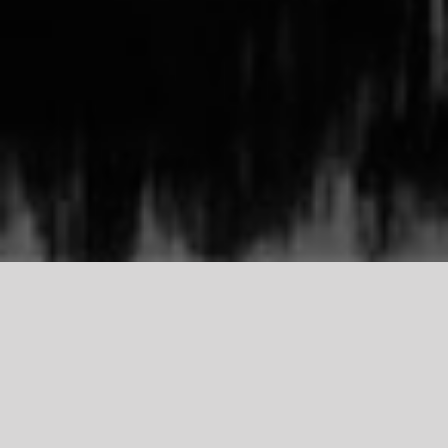
TDCI
Support Our