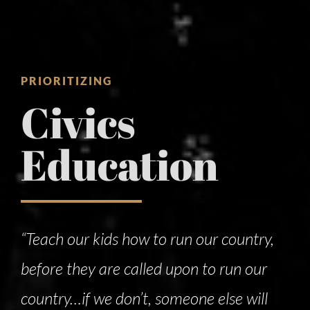
PRIORITIZING
Civics
Education
“Teach our kids how to run our country,
before they are called upon to run our
country…if we don’t, someone else will