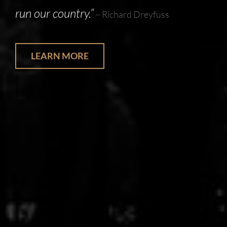
run our country.”
~ Richard Dreyfuss
LEARN MORE