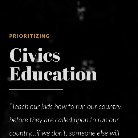
PRIORITIZING
Civics
Education
“Teach our kids how to run our country,
before they are called upon to run our
country…if we don’t, someone else will