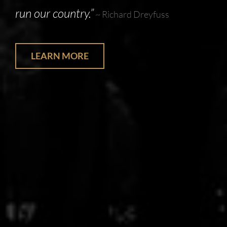
run our country.”
~ Richard Dreyfuss
LEARN MORE