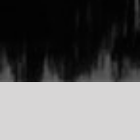
TDCI
Support Our