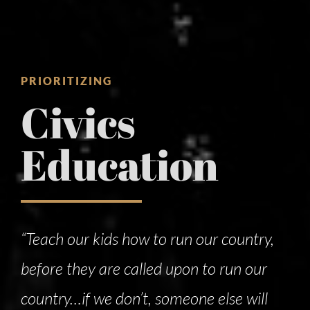
PRIORITIZING
Civics
Education
“Teach our kids how to run our country,
before they are called upon to run our
country…if we don’t, someone else will