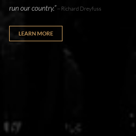
run our country.”
~ Richard Dreyfuss
LEARN MORE