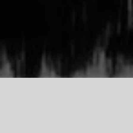
TDCI
Support Our